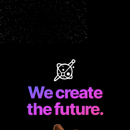
We create
the future.