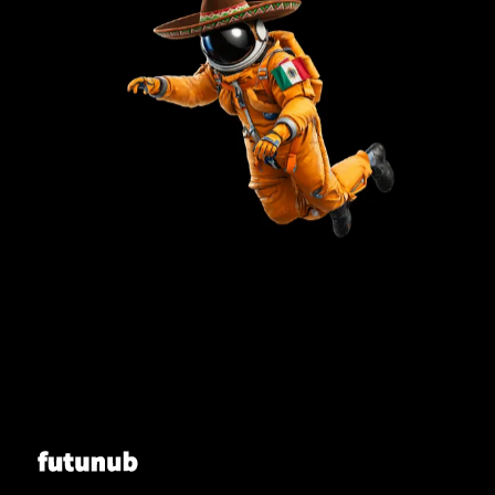
Futunub